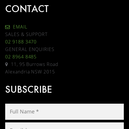
CONTACT
EMAIL
SALES & SUPPORT
02 9188 3470
GENERAL ENQUIRIES
02 8964 8485
11, 95 Burrows Road
Alexandria NSW 2015
SUBSCRIBE