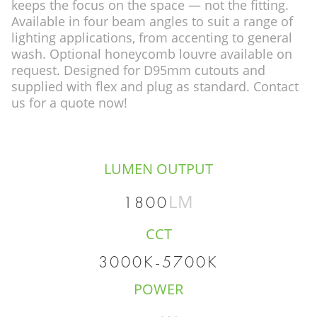
keeps the focus on the space — not the fitting.
Available in four beam angles to suit a range of
lighting applications, from accenting to general
wash. Optional honeycomb louvre available on
request. Designed for D95mm cutouts and
supplied with flex and plug as standard. Contact
us for a quote now!
LUMEN OUTPUT
LM
1800
CCT
3000K-5700K
POWER