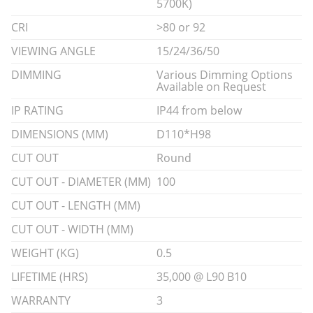
5700K)
CRI
>80 or 92
VIEWING ANGLE
15/24/36/50
DIMMING
Various Dimming Options
Available on Request
IP RATING
IP44 from below
DIMENSIONS (MM)
D110*H98
CUT OUT
Round
CUT OUT - DIAMETER (MM)
100
CUT OUT - LENGTH (MM)
CUT OUT - WIDTH (MM)
WEIGHT (KG)
0.5
LIFETIME (HRS)
35,000 @ L90 B10
WARRANTY
3