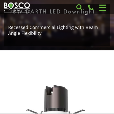
18W DARTH LED Downlight
Recessed Commercial Lighting with Beam
Angle Flexibility