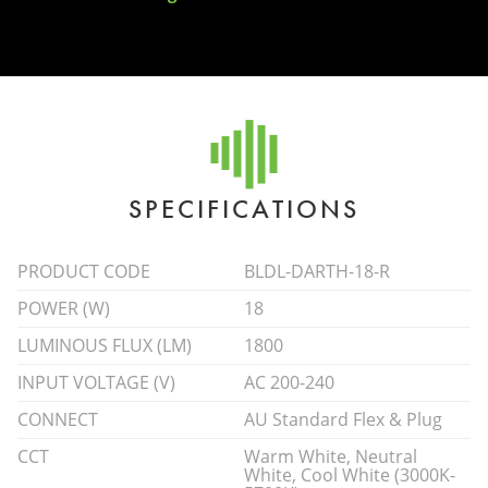
SPECIFICATIONS
PRODUCT CODE
BLDL-DARTH-18-R
POWER (W)
18
LUMINOUS FLUX (LM)
1800
INPUT VOLTAGE (V)
AC 200-240
CONNECT
AU Standard Flex & Plug
CCT
Warm White, Neutral
White, Cool White (3000K-