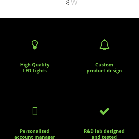
W
18


High Quality
Custom
LED Lights
product design


Personalised
R&D lab designed
account manager
and tested