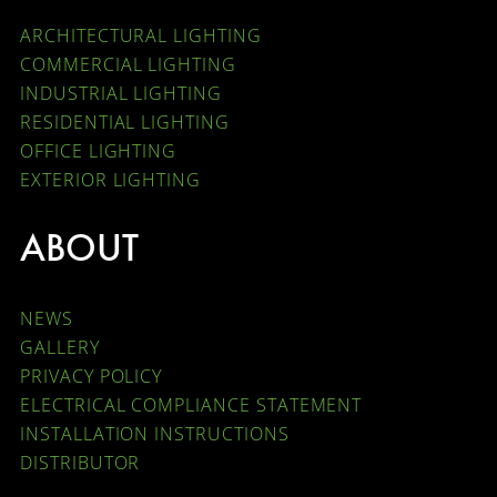
ARCHITECTURAL LIGHTING
COMMERCIAL LIGHTING
INDUSTRIAL LIGHTING
RESIDENTIAL LIGHTING
OFFICE LIGHTING
EXTERIOR LIGHTING
ABOUT
NEWS
GALLERY
PRIVACY POLICY
ELECTRICAL COMPLIANCE STATEMENT
INSTALLATION INSTRUCTIONS
DISTRIBUTOR