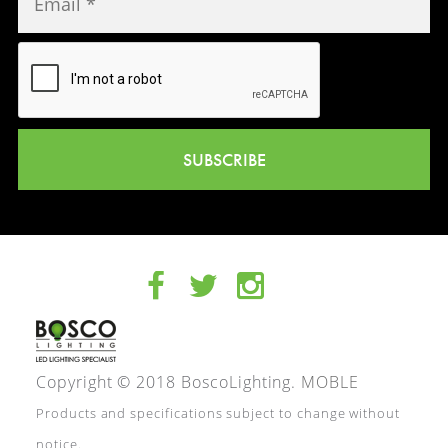
SUBSCRIBE
Copyright © 2018 BoscoLighting.
MOBLE
Products and specifications subject to change without
notice.