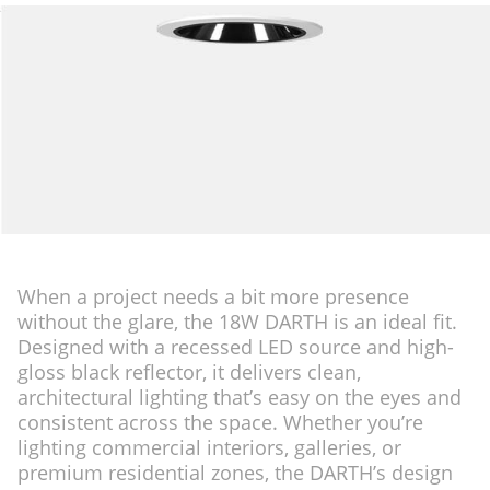
When a project needs a bit more presence
without the glare, the 18W DARTH is an ideal fit.
Designed with a recessed LED source and high-
gloss black reflector, it delivers clean,
architectural lighting that’s easy on the eyes and
consistent across the space. Whether you’re
lighting commercial interiors, galleries, or
premium residential zones, the DARTH’s design