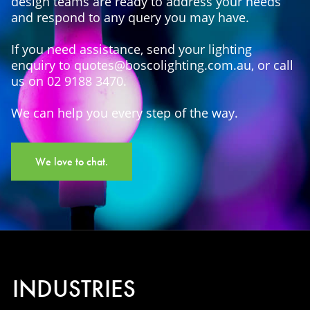
design teams are ready to address your needs
and respond to any query you may have.
If you need assistance, send your lighting
enquiry to quotes@boscolighting.com.au, or call
us on 02 9188 3470.
We can help you every step of the way.
We love to chat.
INDUSTRIES