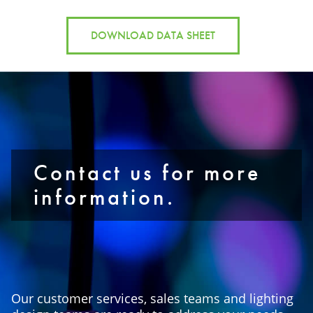
DOWNLOAD DATA SHEET
Contact us for more
information.
Our customer services, sales teams and lighting