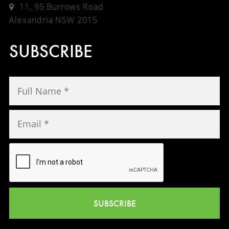
11, 95 Burrows Road
Alexandria NSW 2015
SUBSCRIBE
SUBSCRIBE