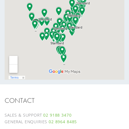
CONTACT
SALES & SUPPORT
02 9188 3470
GENERAL ENQUIRIES
02 8964 8485