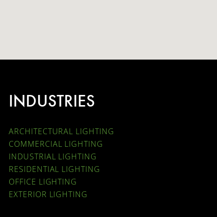
INDUSTRIES
ARCHITECTURAL LIGHTING
COMMERCIAL LIGHTING
INDUSTRIAL LIGHTING
RESIDENTIAL LIGHTING
OFFICE LIGHTING
EXTERIOR LIGHTING