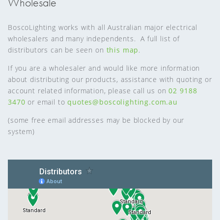
Wholesale
BoscoLighting works with all Australian major electrical
wholesalers and many independents. A full list of
distributors can be seen on
this map
.
If you are a wholesaler and would like more information
about distributing our products, assistance with quoting or
account related information, please call us on
02 9188
3470
or email to
quotes@boscolighting.com.au
(some free email addresses may be blocked by our
system)