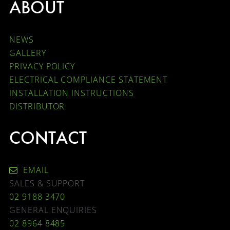
ABOUT
NEWS
GALLERY
PRIVACY POLICY
ELECTRICAL COMPLIANCE STATEMENT
INSTALLATION INSTRUCTIONS
DISTRIBUTOR
CONTACT
EMAIL
SALES & SUPPORT
02 9188 3470
GENERAL ENQUIRIES
02 8964 8485