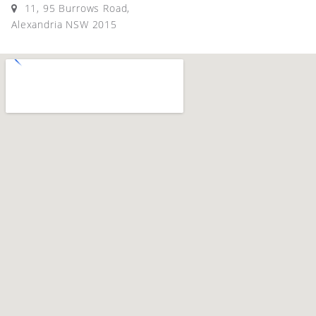
11, 95 Burrows Road,
Alexandria NSW 2015