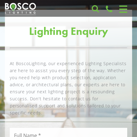
Lighting Enquiry
At BoscoLighting, our experienced Lighting Specialists
are here to assist you every step of the way. Whether
you need help with product selection, application
advice, or architectural plans, our experts are here to
ensure your next lighting project is a resounding
success. Don't hesitate to contact us for
personalised support and solutions tailored to your
specific needs.