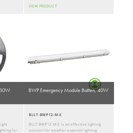
VIEW PRODUCT
, 30W
BWP Emergency Module Batten, 40W
BLLT-BWP12-M-E
ight
BLLT-BWP12-M-E is an effective lighting
ghting for
solution for weather exposed lighting