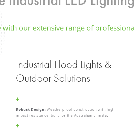
 with our extensive range of professional
Industrial Flood Lights &
Outdoor Solutions
Robust Design:
Weatherproof construction with high-
impact resistance, built for the Australian climate.