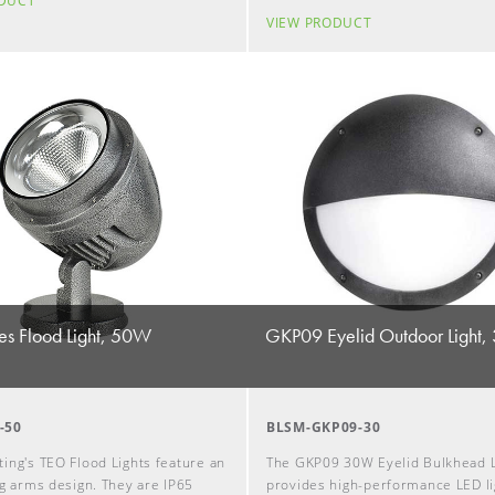
ODUCT
VIEW PRODUCT
es Flood Light, 50W
GKP09 Eyelid Outdoor Light
-50
BLSM-GKP09-30
ing's TEO Flood Lights feature an
The GKP09 30W Eyelid Bulkhead L
ng arms design. They are IP65
provides high-performance LED li