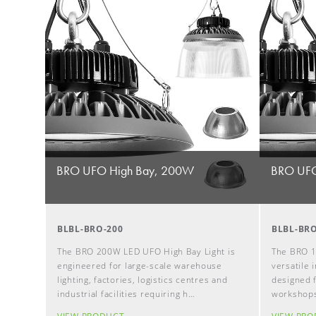
BRO UFO High Bay, 200W
BRO UFO
BLBL-BRO-200
BLBL-BRO
The BRO 200W LED UFO High Bay Light is
The BRO 1
engineered for large-scale warehouse
versatile i
lighting, factories, logistics centres and
designed f
industrial facilities requiring h…
workshops