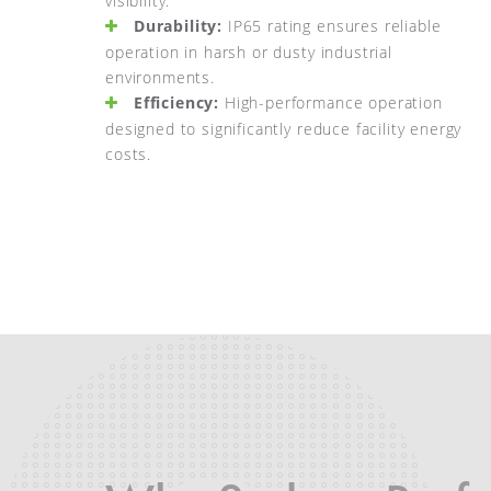
visibility.
Durability:
IP65 rating ensures reliable
operation in harsh or dusty industrial
environments.
Efficiency:
High-performance operation
designed to significantly reduce facility energy
costs.