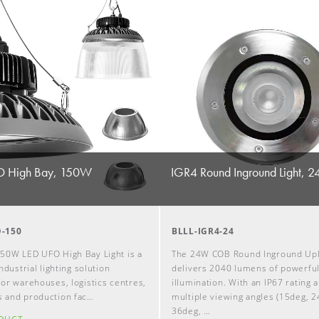
 High Bay, 150W
IGR4 Round Inground Light, 
-150
BLLL-IGR4-24
50W LED UFO High Bay Light is a
The 24W COB Round Inground Upl
ndustrial lighting solution
delivers 2040 lumens of powerfu
or warehouses, logistics centres,
illumination. With an IP67 rating 
 and production fac…
multiple viewing angles (15deg, 2
36deg, …