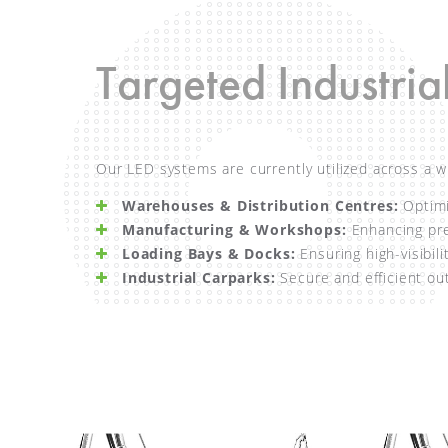
Targeted Industria
Our LED systems are currently utilized across a w
Warehouses & Distribution Centres:
Optimiz
Manufacturing & Workshops:
Enhancing prec
Loading Bays & Docks:
Ensuring high-visibili
Industrial Carparks:
Secure and efficient out