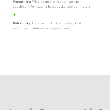
Versatility:
Wide beam distribution options
specifically for loading bays, docks, and perimeters.
Reliability:
Long-lasting LED technology that
minimizes maintenance requirements.