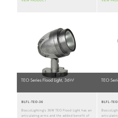
VIEW PRODUCT
VIEW PR
TEO Series Flood Light, 36W
TEO Seri
BLFL-TEO-36
BLFL-TEO
BoscoLighting's 36W TEO Flood Light has an
BoscoLight
articulating arms and the added benefit of
articulati