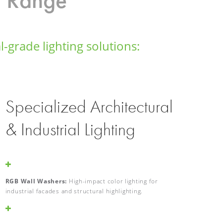
-grade lighting solutions:
Specialized Architectural
& Industrial Lighting
RGB Wall Washers:
High-impact color lighting for
industrial facades and structural highlighting.