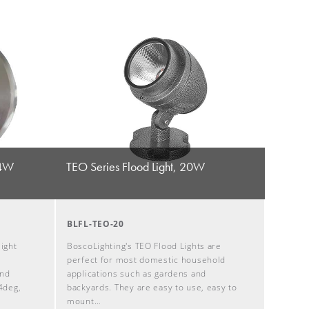
24W
TEO Series Flood Light, 20W
BLFL-TEO-20
ight
BoscoLighting's TEO Flood Lights are
l
perfect for most domestic household
and
applications such as gardens and
4deg,
backyards. They are easy to use, easy to
mount…