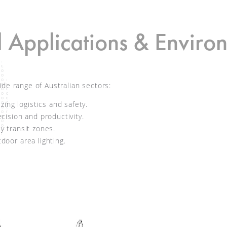
l Applications & Enviro
ide range of Australian sectors:
ing logistics and safety.
ision and productivity.
ty transit zones.
door area lighting.