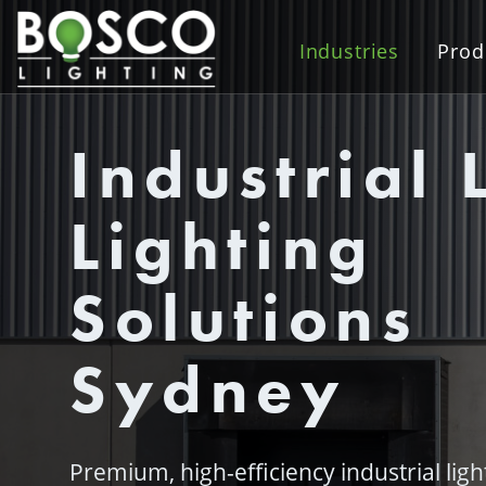
Industries
Prod
Industrial 
Lighting
Solutions
Sydney
Premium, high-efficiency industrial lig