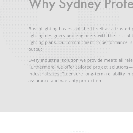
Why Sydney Profes
BoscoLighting has established itself as a trusted p
lighting designers and engineers with the critica
lighting plans. Our commitment to performance i
output.
Every industrial solution we provide meets all rel
Furthermore, we offer tailored project solutions—
industrial sites. To ensure long-term reliability 
assurance and warranty protection.