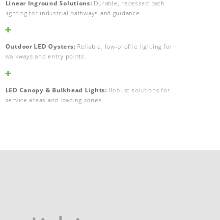
Linear Inground Solutions:
Durable, recessed path
lighting for industrial pathways and guidance.
Outdoor LED Oysters:
Reliable, low-profile lighting for
walkways and entry points.
LED Canopy & Bulkhead Lights:
Robust solutions for
service areas and loading zones.