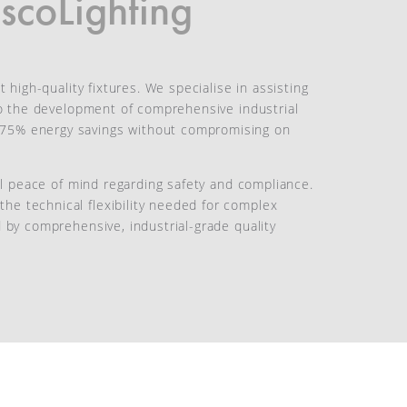
scoLighting
 high-quality fixtures. We specialise in assisting
 to the development of comprehensive industrial
o 75% energy savings without compromising on
tal peace of mind regarding safety and compliance.
he technical flexibility needed for complex
d by comprehensive, industrial-grade quality