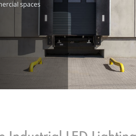
ercial spaces
 Industrial LED Lightin