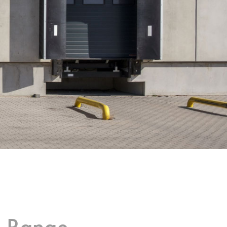
g Range