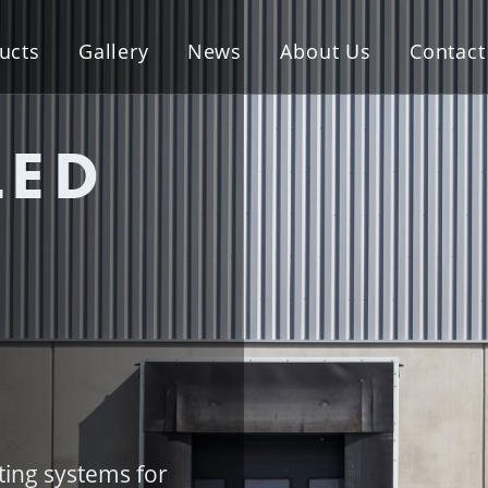
ucts
Gallery
News
About Us
Contact
LED
hting systems for