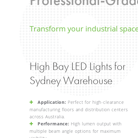
Transform your industrial space
High Bay LED Lights for
Sydney Warehouse
Application:
Perfect for high-clearance
manufacturing floors and distribution centers
across Australia.
Performance:
High lumen output with
multiple beam angle options for maximum