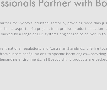
sionals Partner with Bo
artner for Sydney’s industrial sector by providing more than just
l technical aspects of a project, from precise product selection
s backed by a range of LED systems engineered to deliver up t
evant national regulations and Australian Standards, offering to
from custom configurations to specific beam angles—providing t
in demanding environments, all BoscoLighting products are backe