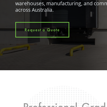
warehouses, manufacturing, and comm
across Australia.
Request a Quote
Professional-Grade