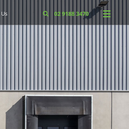
 Us
02 9188 3470