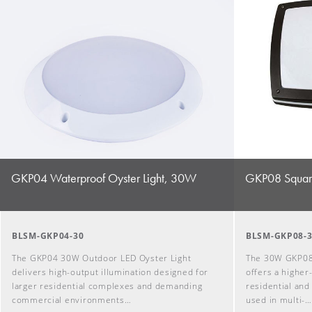
GKP04 Waterproof Oyster Light, 30W
GKP08 Square
BLSM-GKP04-30
BLSM-GKP08-
The GKP04 30W Outdoor LED Oyster Light
The 30W GKP08
delivers high-output illumination designed for
offers a higher
larger residential complexes and demanding
residential and
commercial environments…
used in multi-…