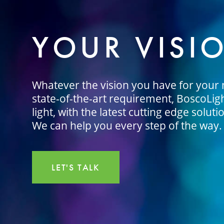
YOUR VISI
Whatever the vision you have for your n
state-of-the-art requirement, BoscoLight
light, with the latest cutting edge soluti
We can help you every step of the way.
LET'S TALK