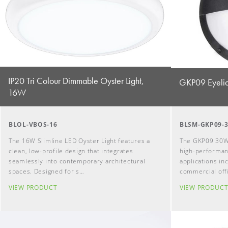
IP20 Tri Colour Dimmable Oyster Light,
GKP09 Eyelid
16W
BLOL-VBOS-16
BLSM-GKP09-
The 16W Slimline LED Oyster Light features a
The GKP09 30W 
clean, low-profile design that integrates
high-performanc
seamlessly into contemporary architectural
applications i
spaces. Designed for s…
commercial off
VIEW PRODUCT
VIEW PRODUC