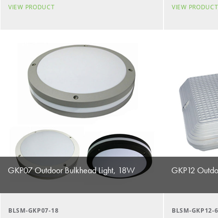
VIEW PRODUCT
VIEW PRODUC
GKP07 Outdoor Bulkhead Light, 18W
GKP12 Outdoo
BLSM-GKP07-18
BLSM-GKP12-6