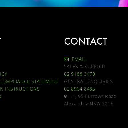
T
CONTACT
EMAIL
SALES & SUPPORT
ICY
02 9188 3470
 COMPLIANCE STATEMENT
GENERAL ENQUIRIES
ON INSTRUCTIONS
02 8964 8485
R
11, 95 Burrows Road
Alexandria NSW 2015