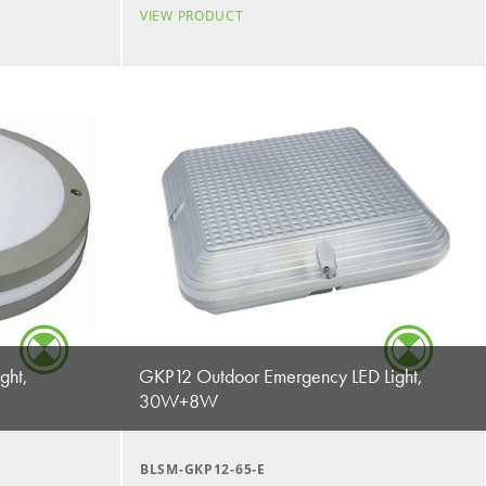
VIEW PRODUCT
ght,
GKP12 Outdoor Emergency LED Light,
30W+8W
BLSM-GKP12-65-E