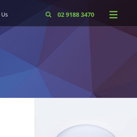
 Us
02 9188 3470