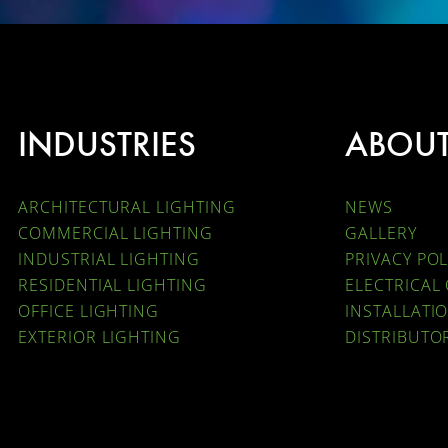
INDUSTRIES
ABOU
ARCHITECTURAL LIGHTING
NEWS
COMMERCIAL LIGHTING
GALLERY
INDUSTRIAL LIGHTING
PRIVACY POL
RESIDENTIAL LIGHTING
ELECTRICAL
OFFICE LIGHTING
INSTALLATI
EXTERIOR LIGHTING
DISTRIBUTO