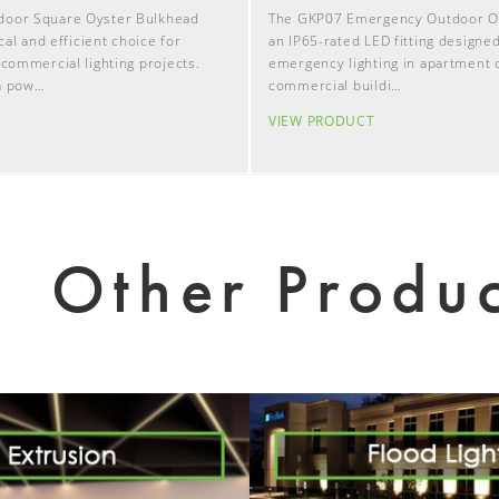
door Square Oyster Bulkhead
The GKP07 Emergency Outdoor Oys
ical and efficient choice for
an IP65-rated LED fitting designed
 commercial lighting projects.
emergency lighting in apartment
a pow…
commercial buildi…
T
VIEW PRODUCT
Other Produc