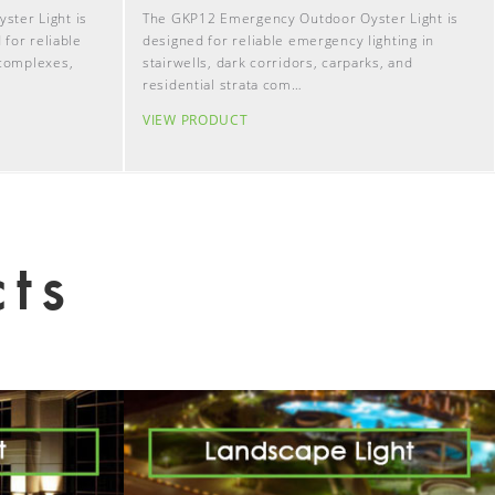
ter Light is
The GKP12 Emergency Outdoor Oyster Light is
 for reliable
designed for reliable emergency lighting in
 complexes,
stairwells, dark corridors, carparks, and
residential strata com…
VIEW PRODUCT
ts