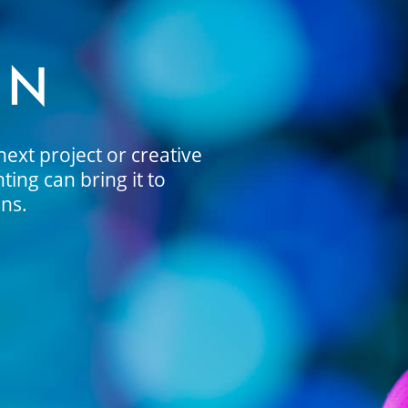
ON
ext project or creative
ing can bring it to
ons.