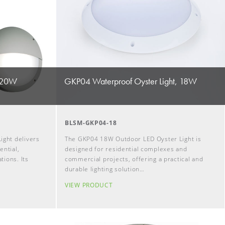
, 20W
GKP04 Waterproof Oyster Light, 18W
BLSM-GKP04-18
ight delivers
The GKP04 18W Outdoor LED Oyster Light is
ential,
designed for residential complexes and
tions. Its
commercial projects, offering a practical and
durable lighting solution…
VIEW PRODUCT