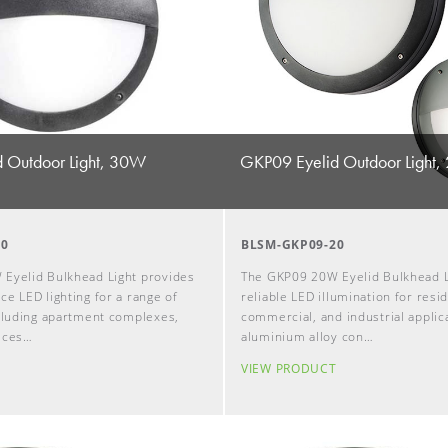
 Outdoor Light, 30W
GKP09 Eyelid Outdoor Light
30
BLSM-GKP09-20
Eyelid Bulkhead Light provides
The GKP09 20W Eyelid Bulkhead L
e LED lighting for a range of
reliable LED illumination for resid
ncluding apartment complexes,
commercial, and industrial applica
ices…
aluminium alloy con…
T
VIEW PRODUCT