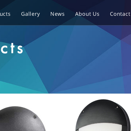
ucts
Gallery
News
About Us
Contact
cts