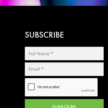
SUBSCRIBE
SUBSCRIBE