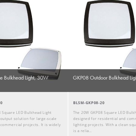
 Bulkhead Light, 30W
GKP08 Outdoor Bulkhead Lig
30
BLSM-GKP08-20
 Square LED Bulkhead Light
The 20W GKP08 Square LED Bulkhe
-output solution for large-scale
designed for residential and com
 commercial projects. It is widely
lighting projects. With a clean squ
is a relia…