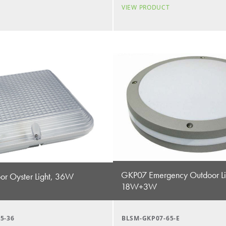
T
VIEW PRODUCT
GKP07 Emergency Outdoor Li
r Oyster Light, 36W
18W+3W
5-36
BLSM-GKP07-65-E