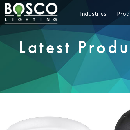
Industries
Prod
Latest Produ