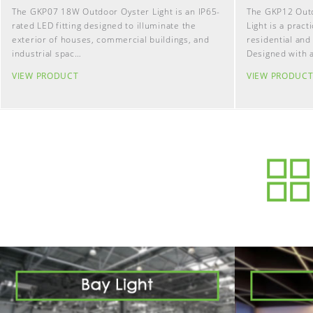
The GKP07 18W Outdoor Oyster Light is an IP65-
The GKP12 Out
rated LED fitting designed to illuminate the
Light is a pract
exterior of houses, commercial buildings, and
residential and
industrial spac…
Designed with 
VIEW PRODUCT
VIEW PRODUC