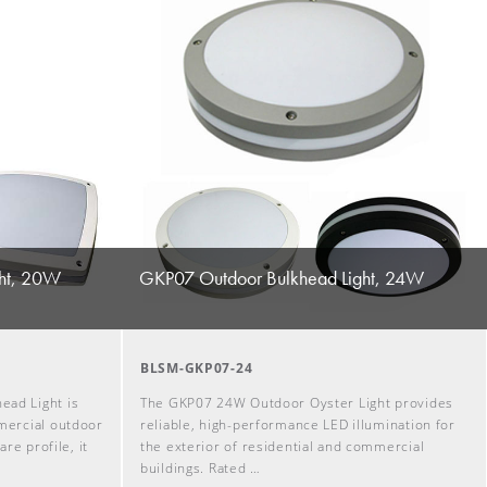
ht, 20W
GKP07 Outdoor Bulkhead Light, 24W
BLSM-GKP07-24
ad Light is
The GKP07 24W Outdoor Oyster Light provides
mercial outdoor
reliable, high-performance LED illumination for
are profile, it
the exterior of residential and commercial
buildings. Rated …