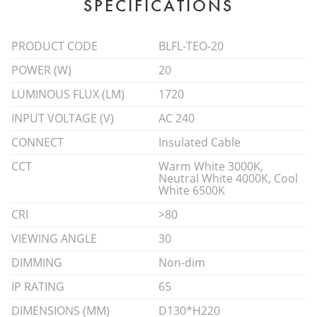
SPECIFICATIONS
PRODUCT CODE
BLFL-TEO-20
POWER (W)
20
LUMINOUS FLUX (LM)
1720
INPUT VOLTAGE (V)
AC 240
CONNECT
Insulated Cable
CCT
Warm White 3000K,
Neutral White 4000K, Cool
White 6500K
CRI
>80
VIEWING ANGLE
30
DIMMING
Non-dim
IP RATING
65
DIMENSIONS (MM)
D130*H220