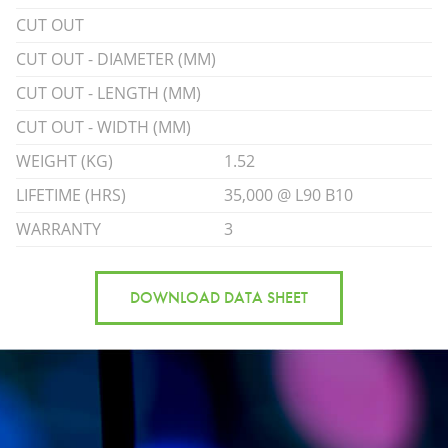
CUT OUT
CUT OUT - DIAMETER (MM)
CUT OUT - LENGTH (MM)
CUT OUT - WIDTH (MM)
WEIGHT (KG)
1.52
LIFETIME (HRS)
35,000 @ L90 B10
WARRANTY
3
DOWNLOAD DATA SHEET