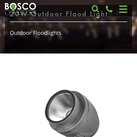
20W Outdoor Flood Light
Outdoor Floodlights