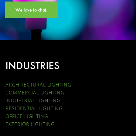
We love to chat.
INDUSTRIES
ARCHITECTURAL LIGHTING
COMMERCIAL LIGHTING
INDUSTRIAL LIGHTING
RESIDENTIAL LIGHTING
OFFICE LIGHTING
EXTERIOR LIGHTING