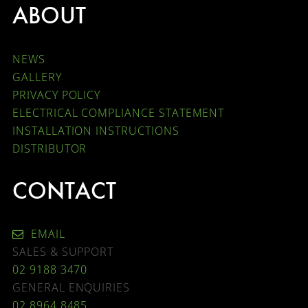
ABOUT
NEWS
GALLERY
PRIVACY POLICY
ELECTRICAL COMPLIANCE STATEMENT
INSTALLATION INSTRUCTIONS
DISTRIBUTOR
CONTACT
EMAIL
SALES & SUPPORT
02 9188 3470
GENERAL ENQUIRIES
02 8964 8485