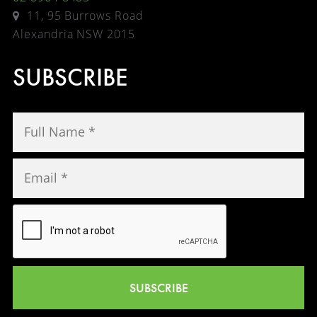
11, 95 Burrows Road
Alexandria NSW 2015
SUBSCRIBE
SUBSCRIBE