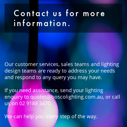
Contact us for more
information.
Our customer services, sales teams and lighting
design teams are ready to address your needs
and respond to any query you may have.
If you need assistance, send your lighting
enquiry to quotes@boscolighting.com.au, or call
us on 02 9188 3470.
We can help you every step of the way.