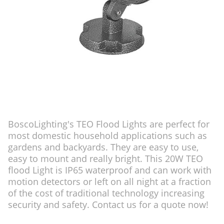
BoscoLighting's TEO Flood Lights are perfect for
most domestic household applications such as
gardens and backyards. They are easy to use,
easy to mount and really bright. This 20W TEO
flood Light is IP65 waterproof and can work with
motion detectors or left on all night at a fraction
of the cost of traditional technology increasing
security and safety. Contact us for a quote now!