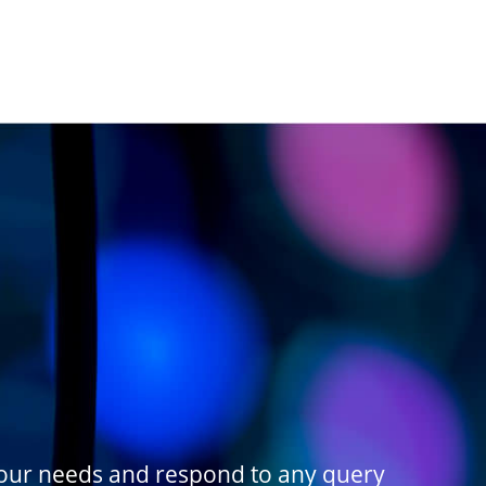
your needs and respond to any query