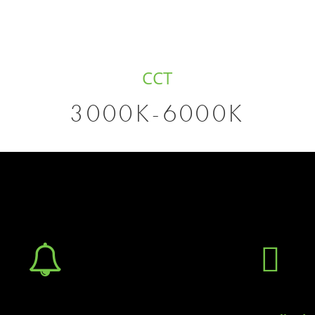
CCT
3000K-6000K

