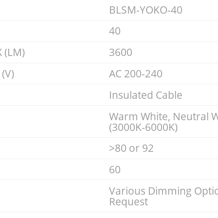
BLSM-YOKO-40
40
 (LM)
3600
(V)
AC 200-240
Insulated Cable
Warm White, Neutral W
(3000K-6000K)
>80 or 92
60
Various Dimming Optio
Request