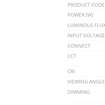
PRODUCT CODE
POWER (W)
LUMINOUS FLUX
INPUT VOLTAGE 
CONNECT
CCT
CRI
VIEWING ANGLE
DIMMING