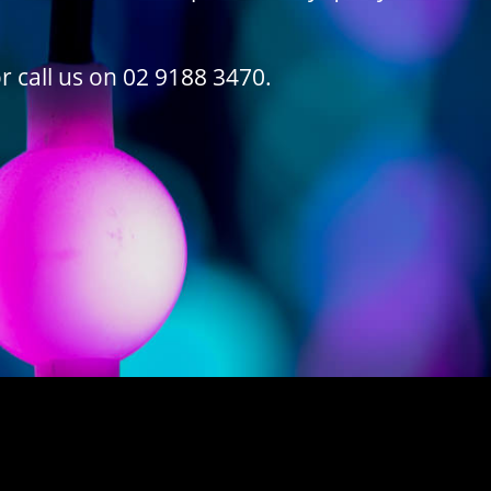
r call us on 02 9188 3470.