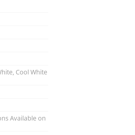
hite, Cool White
ns Available on