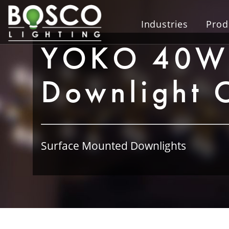
Industries
Prod
YOKO 40W 
Downlight 
Surface Mounted Downlights