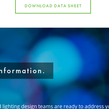
DOWNLOAD DATA SHEET
information.
d lighting design teams are ready to address 