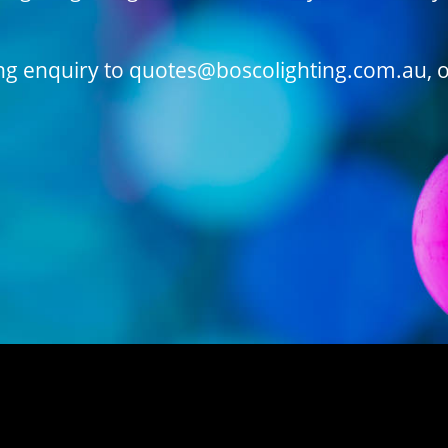
ing enquiry to quotes@boscolighting.com.au, o