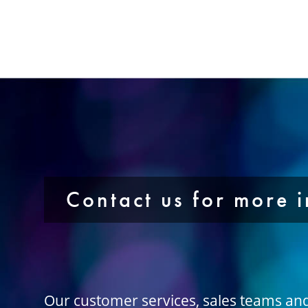
Contact us for more 
Our customer services, sales teams an