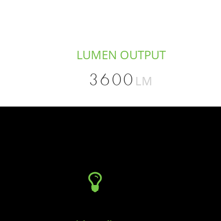
LUMEN OUTPUT
3600
LM
