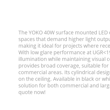
The YOKO 40W surface mounted LED do
spaces that demand higher light output.
making it ideal for projects where reces
With low glare performance at UGR<19,
illumination while maintaining visual
provides broad coverage, suitable for
commercial areas. Its cylindrical desi
on the ceiling. Available in black or whit
solution for both commercial and large
quote now!