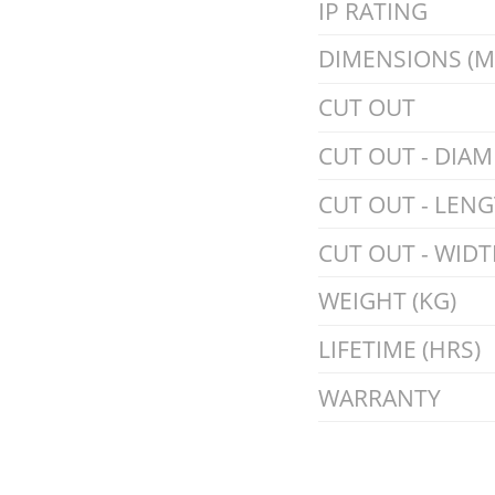
IP RATING
DIMENSIONS (
CUT OUT
CUT OUT - DIAM
CUT OUT - LEN
CUT OUT - WIDT
WEIGHT (KG)
LIFETIME (HRS)
WARRANTY