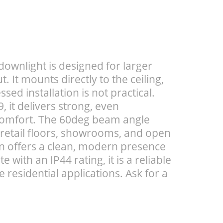
wnlight is designed for larger
 It mounts directly to the ceiling,
sed installation is not practical.
 it delivers strong, even
 comfort. The 60deg beam angle
 retail floors, showrooms, and open
gn offers a clean, modern presence
e with an IP44 rating, it is a reliable
 residential applications. Ask for a