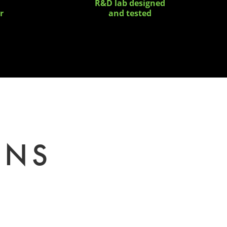
R&D lab designed
r
and tested
ONS