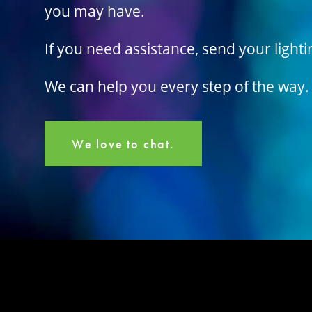
you may have.
If you need assistance, send your light
We can help you every step of the way.
We love to chat.