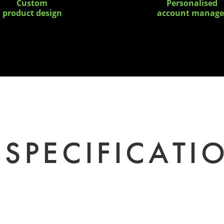
Custom
Personalised
product design
account manage
SPECIFICATI