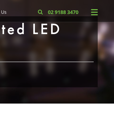
 Us
02 9188 3470
ted LED