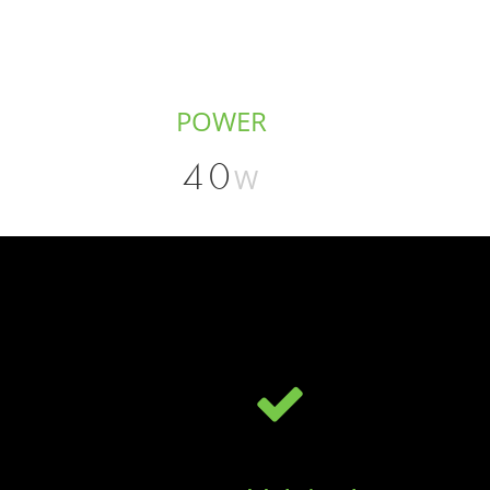
POWER
40
W
