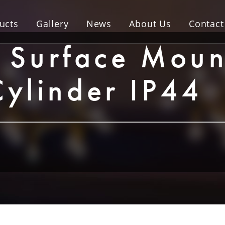
ucts
Gallery
News
About Us
Contact
Surface Moun
Cylinder IP44