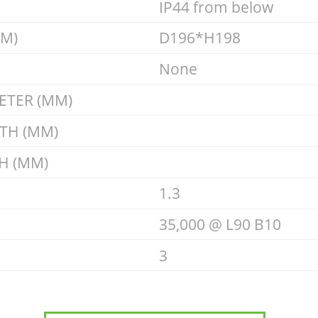
IP44 from below
MM)
D196*H198
None
ETER (MM)
GTH (MM)
H (MM)
1.3
35,000 @ L90 B10
3