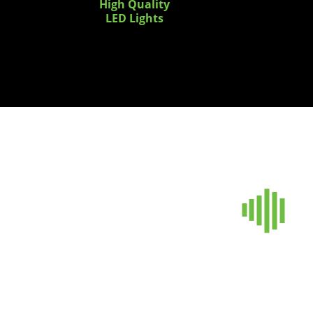
High Quality
LED Lights