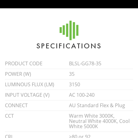
SPECIFICATIONS
PRODUCT CODE
BLSL-GG78-35
POWER (W)
35
LUMINOUS FLUX (LM)
3150
INPUT VOLTAGE (V)
AC 100-240
CONNECT
AU Standard Flex & Plug
CCT
Warm White 3000K,
Neutral White 4000K, Cool
White 5000K
CRI
>80 or 92