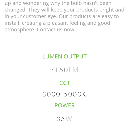
up and wondering why the bulb hasn't been
changed. They will keep your products bright and
in your customer eye. Our products are easy to
install, creating a pleasant feeling and good
atmosphere. Contact us now!
LUMEN OUTPUT
LM
3150
CCT
3000-5000K
POWER
W
35