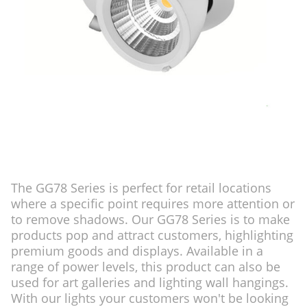
The GG78 Series is perfect for retail locations
where a specific point requires more attention or
to remove shadows. Our GG78 Series is to make
products pop and attract customers, highlighting
premium goods and displays. Available in a
range of power levels, this product can also be
used for art galleries and lighting wall hangings.
With our lights your customers won't be looking