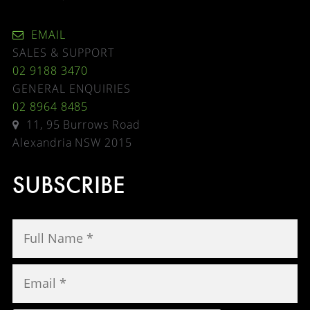
EMAIL
SALES & SUPPORT
02 9188 3470
GENERAL ENQUIRIES
02 8964 8485
11, 95 Burrows Road
Alexandria NSW 2015
SUBSCRIBE