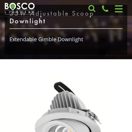
35W Adjustable Scoop
Downlight
Extendable Gimble Downlight