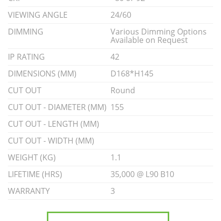
VIEWING ANGLE
24/60
DIMMING
Various Dimming Options
Available on Request
IP RATING
42
DIMENSIONS (MM)
D168*H145
CUT OUT
Round
CUT OUT - DIAMETER (MM)
155
CUT OUT - LENGTH (MM)
CUT OUT - WIDTH (MM)
WEIGHT (KG)
1.1
LIFETIME (HRS)
35,000 @ L90 B10
WARRANTY
3