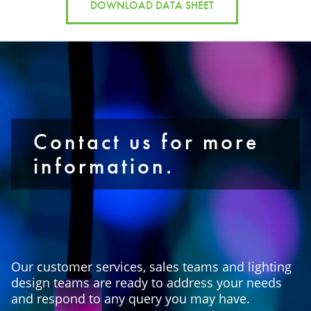
DOWNLOAD DATA SHEET
Contact us for more
information.
Our customer services, sales teams and lighting
design teams are ready to address your needs
and respond to any query you may have.