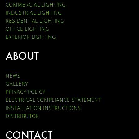
COMMERCIAL LIGHTING
INDUSTRIAL LIGHTING
RESIDENTIAL LIGHTING
OFFICE LIGHTING
EXTERIOR LIGHTING
ABOUT
NEWS
GALLERY
PRIVACY POLICY
ELECTRICAL COMPLIANCE STATEMENT
INSTALLATION INSTRUCTIONS
DISTRIBUTOR
CONTACT