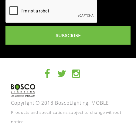
SUBSCRIBE
Copyright © 2018 BoscoLighting.
MOBLE
Products and specifications subject to change without
notice.