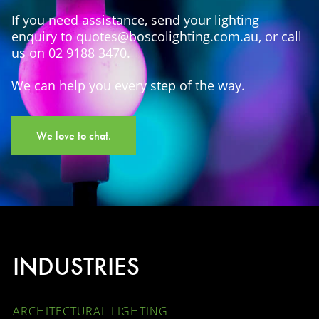
If you need assistance, send your lighting
enquiry to quotes@boscolighting.com.au, or call
us on 02 9188 3470.
We can help you every step of the way.
We love to chat.
INDUSTRIES
ARCHITECTURAL LIGHTING