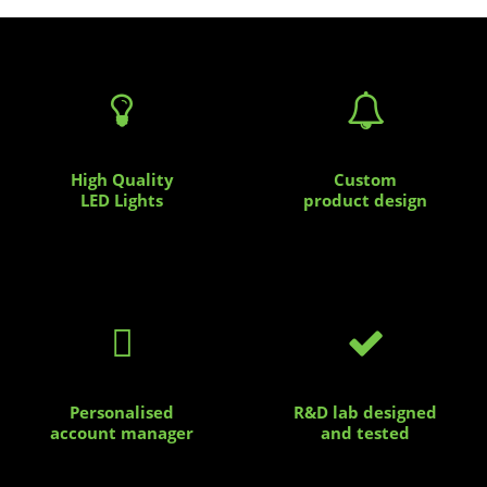


High Quality
Custom
LED Lights
product design


Personalised
R&D lab designed
account manager
and tested