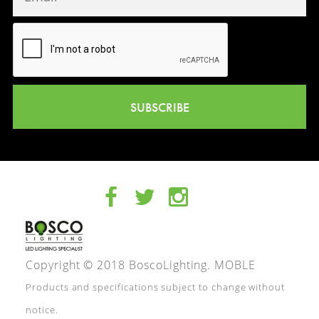
SUBSCRIBE
Copyright © 2018 BoscoLighting.
MOBLE
Products and specifications subject to change without
notice.