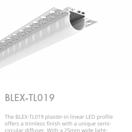
BLEX-TL019
The BLEX-TL019 plaster-in linear LED profile
offers a trimless finish with a unique semi-
circular diffuser. With a 25mm wide light-