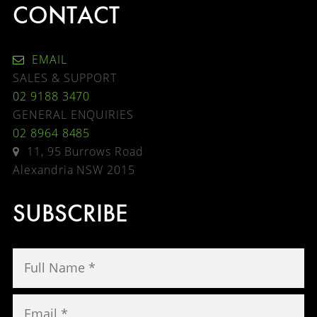
CONTACT
EMAIL
SALES & SUPPORT
02 9188 3470
GENERAL ENQUIRIES
02 8964 8485
11, 95 Burrows Road
Alexandria NSW 2015
SUBSCRIBE