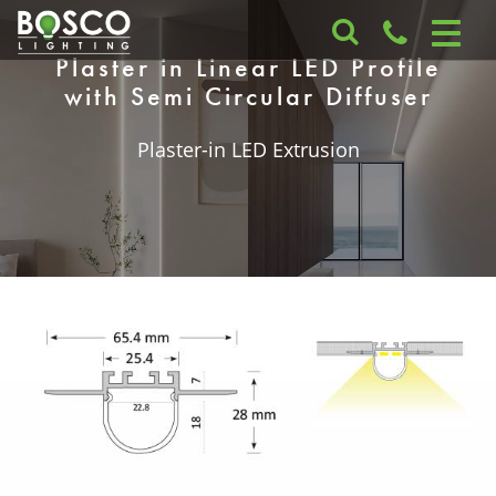
Plaster in Linear LED Profile
with Semi Circular Diffuser
Plaster-in LED Extrusion