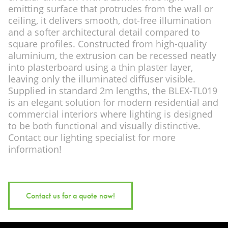
emitting surface that protrudes from the wall or
ceiling, it delivers smooth, dot-free illumination
and a softer architectural detail compared to
square profiles. Constructed from high-quality
aluminium, the extrusion can be recessed neatly
into plasterboard using a thin plaster layer,
leaving only the illuminated diffuser visible.
Supplied in standard 2m lengths, the BLEX-TL019
is an elegant solution for modern residential and
commercial interiors where lighting is designed
to be both functional and visually distinctive.
Contact our lighting specialist for more
information!
Contact us for a quote now!