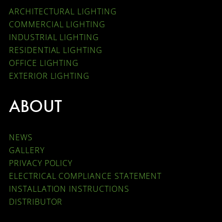
ARCHITECTURAL LIGHTING
COMMERCIAL LIGHTING
INDUSTRIAL LIGHTING
RESIDENTIAL LIGHTING
OFFICE LIGHTING
EXTERIOR LIGHTING
ABOUT
NEWS
GALLERY
PRIVACY POLICY
ELECTRICAL COMPLIANCE STATEMENT
INSTALLATION INSTRUCTIONS
DISTRIBUTOR