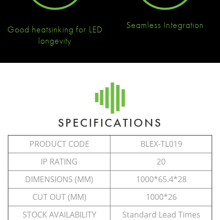
Seamless Integration
Good heatsinking for LED
longevity
SPECIFICATIONS
PRODUCT CODE
BLEX-TL019
IP RATING
20
DIMENSIONS (MM)
1000*65.4*28
CUT OUT (MM)
1000*26
STOCK AVAILABILITY
Standard Lead Times