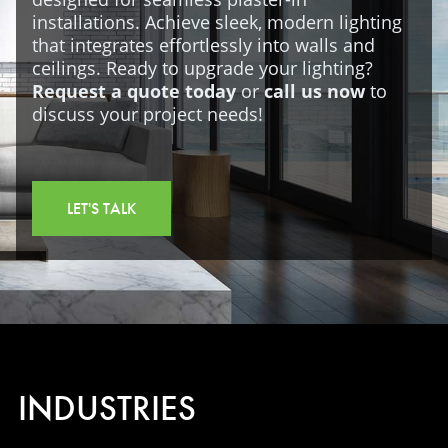
installations. Achieve sleek, modern lighting
that integrates effortlessly into walls and
ceilings. Ready to upgrade your lighting?
Request a quote today
or
call us now
to
discuss your project needs!
LET'S TALK
INDUSTRIES