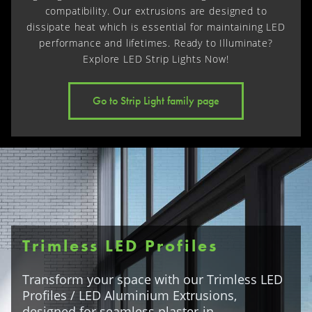
compatibility. Our extrusions are designed to
dissipate heat which is essential for maintaining LED
performance and lifetimes. Ready to Illuminate?
Explore LED Strip Lights Now!
Go to Strip Light family page
Trimless LED Profiles
Transform your space with our Trimless LED
Profiles / LED Aluminium Extrusions,
designed for seamless plaster-in