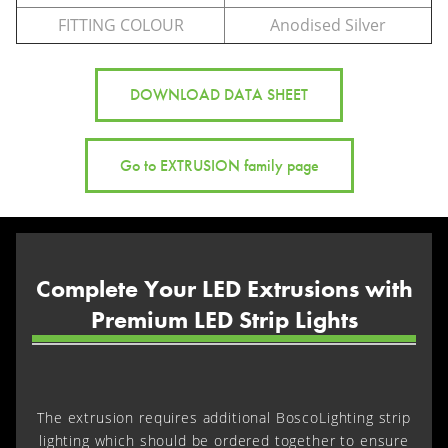
FITTING COLOUR
Anodised Silver
DOWNLOAD DATA SHEET
Go to EXTRUSION family page
Complete Your LED Extrusions with
Premium LED Strip Lights
The extrusion requires additional BoscoLighting strip
lighting which should be ordered together to ensure