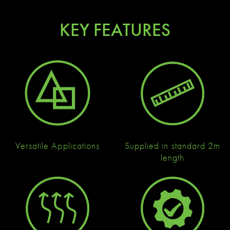
KEY FEATURES
Versatile Applications
Supplied in standard 2m
length