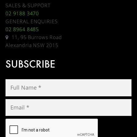
SALES & SUPPORT
02 9188 3470
GENERAL ENQUIRIES
02 8964 8485
11, 95 Burrows Road
Alexandria NSW 2015
SUBSCRIBE