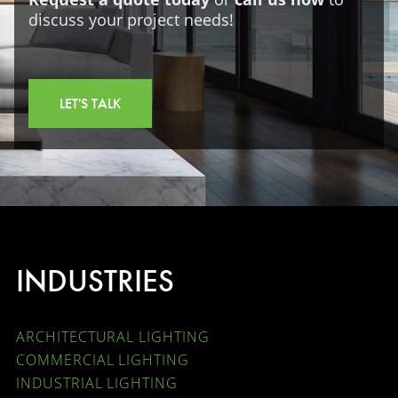
discuss your project needs!
LET'S TALK
INDUSTRIES
ARCHITECTURAL LIGHTING
COMMERCIAL LIGHTING
INDUSTRIAL LIGHTING