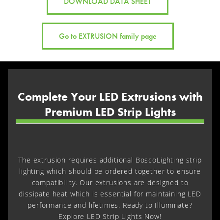
DOWNLOAD DATA SHEET
Go to EXTRUSION family page
Complete Your LED Extrusions with
Premium LED Strip Lights
The extrusion requires additional BoscoLighting strip
lighting which should be ordered together to ensure
compatibility. Our extrusions are designed to
dissipate heat which is essential for maintaining LED
performance and lifetimes. Ready to Illuminate?
Explore LED Strip Lights Now!