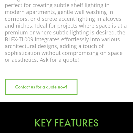
perfect for creating subtle shelf lighting in
modern apartments, gentle wall washing in
corridors, or discrete accent lighting in alcoves
and niches. Ideal for projects where space is at a
premium or where subtle lighting is desired, the
BLEX-TL009 integrates effortlessly into various
architectural designs, adding a touch of
sophistication without compromising on space
or aesthetics. Ask for a quote!
Contact us for a quote now!
KEY FEATURES