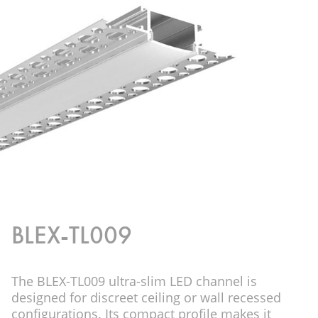
BLEX-TL009
The BLEX-TL009 ultra-slim LED channel is
designed for discreet ceiling or wall recessed
configurations. Its compact profile makes it