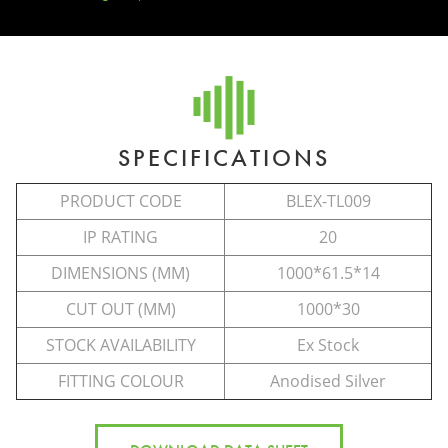
SPECIFICATIONS
PRODUCT CODE
BLEX-TL009
IP RATING
20
DIMENSIONS (MM)
1000*61.5*14
CUT OUT (MM)
1000*30
STOCK AVAILABILITY
Ex Stock
FITTING COLOUR
Anodised Silver