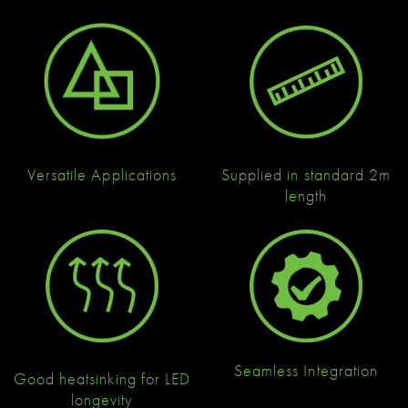
Versatile Applications
Supplied in standard 2m
length
Seamless Integration
Good heatsinking for LED
longevity