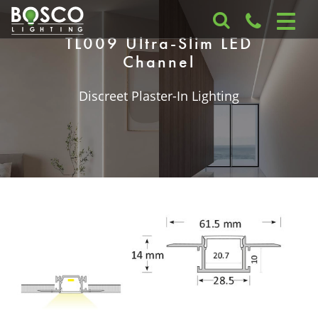
TL009 Ultra-Slim LED
Channel
Discreet Plaster-In Lighting