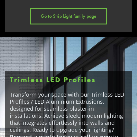
Go to Strip Light family page
Trimless LED Profiles
Transform your space with our Trimless LED
Profiles / LED Aluminium Extrusions,
designed for seamless plaster-in
installations. Achieve sleek, modern lighting
that integrates effortlessly into walls and
ceilings. Ready to upgrade your lighting?
Request a quote today
or
call us now
to