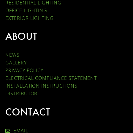
RESIDENTIAL LIGHTING
OFFICE LIGHTING
EXTERIOR LIGHTING
ABOUT
NEWS
GALLERY
PRIVACY POLICY
ELECTRICAL COMPLIANCE STATEMENT
INSTALLATION INSTRUCTIONS
DISTRIBUTOR
CONTACT
EMAIL