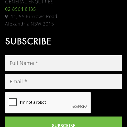
GENERAL ENQUIRIES
02 8964 8485
11, 95 Burrows Road
Alexandria NSW 2015
SUBSCRIBE
SUBSCRIBE