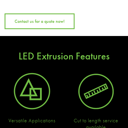
Contact us for a quote now!
LED Extrusion Features
Versatile Applications
Cut to length service
available