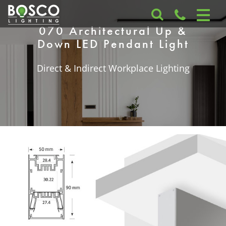
070 Architectural Up &
Down LED Pendant Light
Direct & Indirect Workplace Lighting