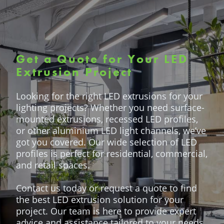
Get a Quote for Your LED
Extrusion Project
Looking for the right LED extrusions for your
lighting projects? Whether you need surface-
mounted extrusions, recessed LED profiles,
or other aluminium LED light channels, we’ve
got you covered. Our wide selection of LED
profiles is perfect for residential, commercial,
and retail spaces.
Contact us today or request a quote to find
the best LED extrusion solution for your
project. Our team is here to provide expert
advice and assistance tailored to your needs.