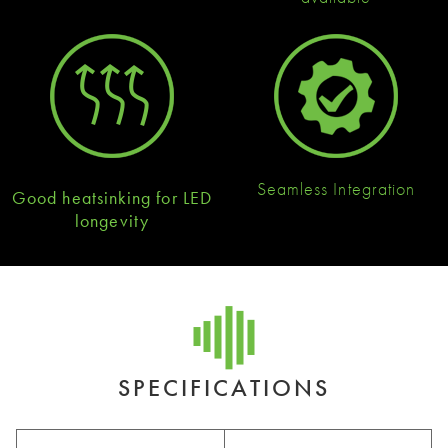
Seamless Integration
Good heatsinking for LED
longevity
SPECIFICATIONS