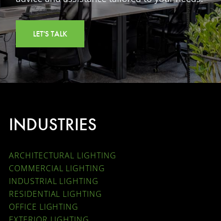
LET'S TALK
INDUSTRIES
ARCHITECTURAL LIGHTING
COMMERCIAL LIGHTING
INDUSTRIAL LIGHTING
RESIDENTIAL LIGHTING
OFFICE LIGHTING
EXTERIOR LIGHTING