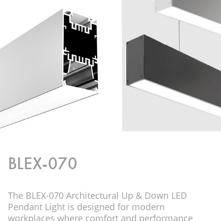
BLEX-070
The BLEX-070 Architectural Up & Down LED
Pendant Light is designed for modern
workplaces where comfort and performance