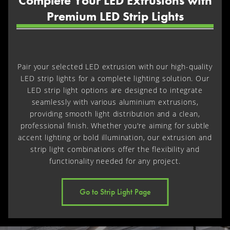
Complete Your LED Extrusions with
Premium LED Strip Lights
Pair your selected LED extrusion with our high-quality
LED strip lights for a complete lighting solution. Our
LED strip light options are designed to integrate
seamlessly with various aluminium extrusions,
providing smooth light distribution and a clean,
professional finish. Whether you're aiming for subtle
accent lighting or bold illumination, our extrusion and
strip light combinations offer the flexibility and
functionality needed for any project.
Go to Strip Light Page