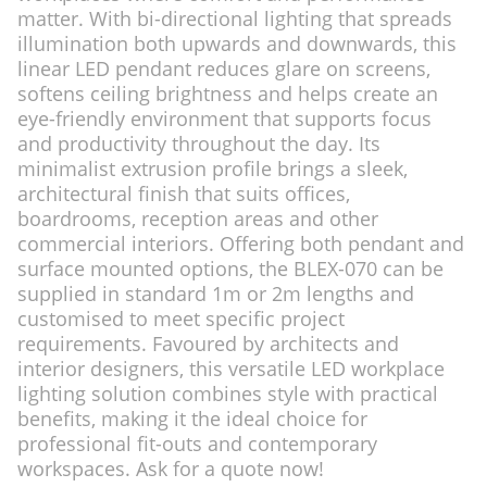
matter. With bi-directional lighting that spreads
illumination both upwards and downwards, this
linear LED pendant reduces glare on screens,
softens ceiling brightness and helps create an
eye-friendly environment that supports focus
and productivity throughout the day. Its
minimalist extrusion profile brings a sleek,
architectural finish that suits offices,
boardrooms, reception areas and other
commercial interiors. Offering both pendant and
surface mounted options, the BLEX-070 can be
supplied in standard 1m or 2m lengths and
customised to meet specific project
requirements. Favoured by architects and
interior designers, this versatile LED workplace
lighting solution combines style with practical
benefits, making it the ideal choice for
professional fit-outs and contemporary
workspaces. Ask for a quote now!