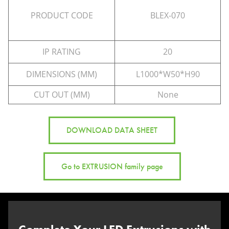
PRODUCT CODE
BLEX-070
IP RATING
20
DIMENSIONS (MM)
L1000*W50*H90
CUT OUT (MM)
None
DOWNLOAD DATA SHEET
Go to EXTRUSION family page