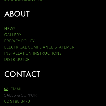
ABOUT
NEWS
GALLERY
PRIVACY POLICY
ELECTRICAL COMPLIANCE STATEMENT
INSTALLATION INSTRUCTIONS
DISTRIBUTOR
CONTACT
EMAIL
SALES & SUPPORT
02 9188 3470