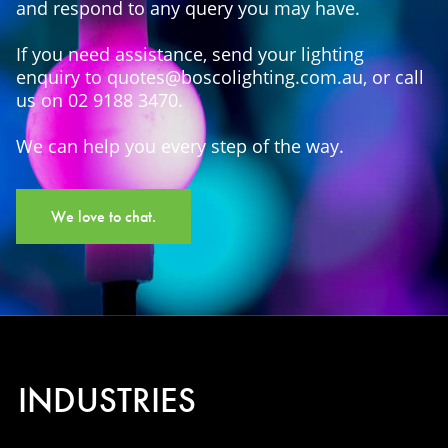
and respond to any query you may have.
If you need assistance, send your lighting
enquiry to quotes@boscolighting.com.au, or call
us on 02 9188 3470.
We can help you every step of the way.
We love to chat.
INDUSTRIES