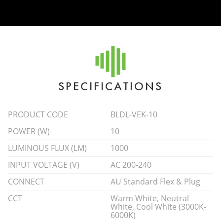
SPECIFICATIONS
PRODUCT CODE
BLDL-VEK-10
POWER (W)
10
LUMINOUS FLUX (LM)
1000
INPUT VOLTAGE (V)
AC 200-240
CONNECT
AU Standard Flex & Plug
CCT
Warm White, Neutral
White, Cool White (3000K-
6000K)