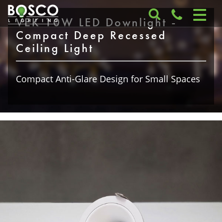
VEK 10W LED Downlight -
Compact Deep Recessed
Ceiling Light
Compact Anti-Glare Design for Small Spaces