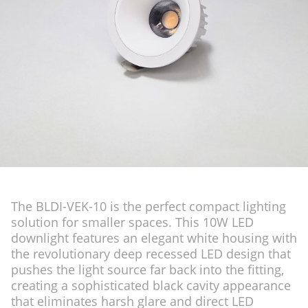
The BLDI-VEK-10 is the perfect compact lighting
solution for smaller spaces. This 10W LED
downlight features an elegant white housing with
the revolutionary deep recessed LED design that
pushes the light source far back into the fitting,
creating a sophisticated black cavity appearance
that eliminates harsh glare and direct LED