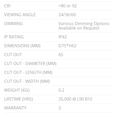
CRI
>80 or 92
VIEWING ANGLE
24/36/60
DIMMING
Various Dimming Options
Available on Request
IP RATING
IP42
DIMENSIONS (MM)
D75*H62
CUT OUT
65
CUT OUT - DIAMETER (MM)
CUT OUT - LENGTH (MM)
CUT OUT - WIDTH (MM)
WEIGHT (KG)
0.2
LIFETIME (HRS)
35,000 @ L90 B10
WARRANTY
3