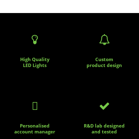


High Quality
Custom
LED Lights
product design


Personalised
R&D lab designed
account manager
and tested