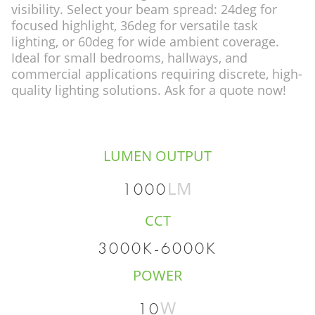
visibility. Select your beam spread: 24deg for
focused highlight, 36deg for versatile task
lighting, or 60deg for wide ambient coverage.
Ideal for small bedrooms, hallways, and
commercial applications requiring discrete, high-
quality lighting solutions. Ask for a quote now!
LUMEN OUTPUT
LM
1000
CCT
3000K-6000K
POWER
W
10