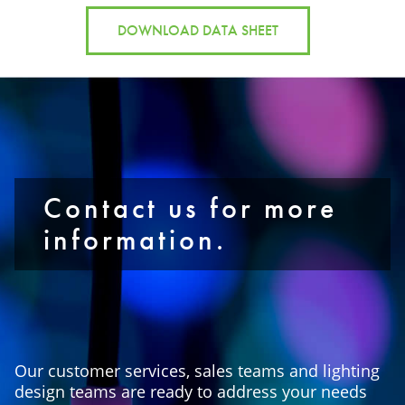
DOWNLOAD DATA SHEET
Contact us for more
information.
Our customer services, sales teams and lighting
design teams are ready to address your needs