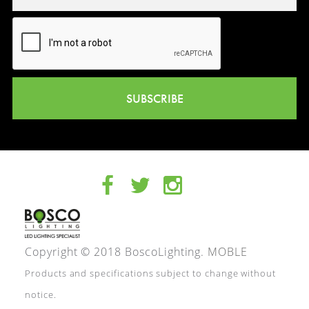
SUBSCRIBE
Copyright © 2018 BoscoLighting.
MOBLE
Products and specifications subject to change without
notice.