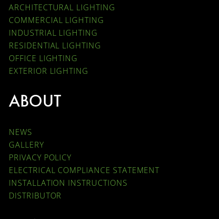
ARCHITECTURAL LIGHTING
COMMERCIAL LIGHTING
INDUSTRIAL LIGHTING
RESIDENTIAL LIGHTING
OFFICE LIGHTING
EXTERIOR LIGHTING
ABOUT
NEWS
GALLERY
PRIVACY POLICY
ELECTRICAL COMPLIANCE STATEMENT
INSTALLATION INSTRUCTIONS
DISTRIBUTOR