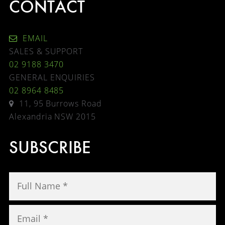
CONTACT
EMAIL
SALES & SUPPORT
02 9188 3470
GENERAL ENQUIRIES
02 8964 8485
11, 95 Burrows Road
Alexandria NSW 2015
SUBSCRIBE