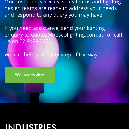
Our customer services, sales teams and lighting
design teams are ready to address your needs
and respond to any query you may have.
If you need assistance, send your lighting
enquiry to quotes@boscolighting.com.au, or call
us on 02 9188 3470.
We can help you every step of the way.
We love to chat.
INDUSTRIES