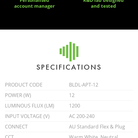
account manager
and tested
SPECIFICATIONS
PRODUCT CODE
BLDL-APT-12
POWER (W)
12
LUMINOUS FLUX (LM)
1200
INPUT VOLTAGE (V)
AC 200-240
CONNECT
AU Standard Flex & Plug
CCT
Warm White, Neutral