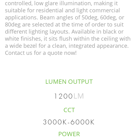
controlled, low glare illumination, making it
suitable for residential and light commercial
applications. Beam angles of 50deg, 60deg, or
80deg are selected at the time of order to suit
different lighting layouts. Available in black or
white finishes, it sits flush within the ceiling with
a wide bezel for a clean, integrated appearance.
Contact us for a quote now!
LUMEN OUTPUT
LM
1200
CCT
3000K-6000K
POWER