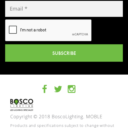
SUBSCRIBE
Copyright © 2018 BoscoLighting.
MOBLE
Products and specifications subject to change without