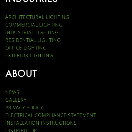
ARCHITECTURAL LIGHTING
COMMERCIAL LIGHTING
INDUSTRIAL LIGHTING
RESIDENTIAL LIGHTING
OFFICE LIGHTING
EXTERIOR LIGHTING
ABOUT
NEWS
GALLERY
PRIVACY POLICY
ELECTRICAL COMPLIANCE STATEMENT
INSTALLATION INSTRUCTIONS
DISTRIBUTOR