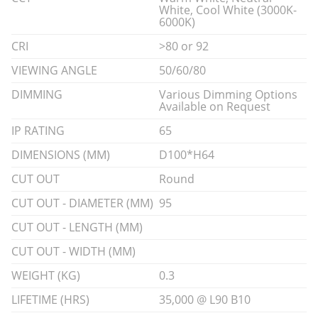
White, Cool White (3000K-
6000K)
CRI
>80 or 92
VIEWING ANGLE
50/60/80
DIMMING
Various Dimming Options
Available on Request
IP RATING
65
DIMENSIONS (MM)
D100*H64
CUT OUT
Round
CUT OUT - DIAMETER (MM)
95
CUT OUT - LENGTH (MM)
CUT OUT - WIDTH (MM)
WEIGHT (KG)
0.3
LIFETIME (HRS)
35,000 @ L90 B10