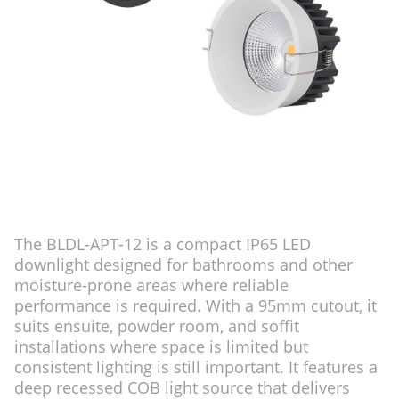
The BLDL-APT-12 is a compact IP65 LED
downlight designed for bathrooms and other
moisture-prone areas where reliable
performance is required. With a 95mm cutout, it
suits ensuite, powder room, and soffit
installations where space is limited but
consistent lighting is still important. It features a
deep recessed COB light source that delivers