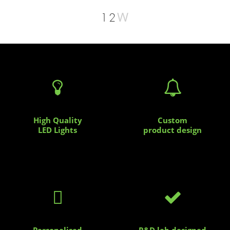
W
12


High Quality
Custom
LED Lights
product design


Personalised
R&D lab designed