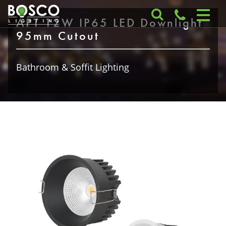
APT 12W IP65 LED Downlight
95mm Cutout
Bathroom & Soffit Lighting