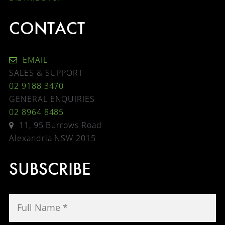
CONTACT
EMAIL
SALES & SUPPORT
02 9188 3470
GENERAL ENQUIRIES
02 8964 8485
11, 95 Burrows Road
Alexandria NSW 2015
SUBSCRIBE