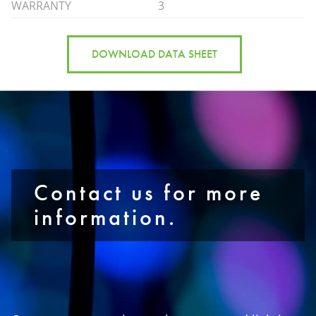
WARRANTY
3
DOWNLOAD DATA SHEET
Contact us for more
information.